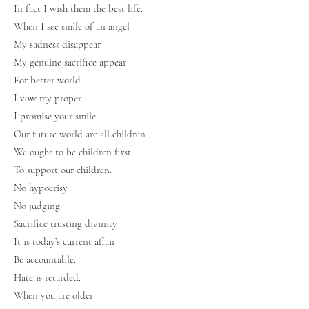
In fact I wish them the best life.
When I see smile of an angel
My sadness disappear
My genuine sacrifice appear
For better world
I vow my proper
I promise your smile.
Our future world are all children
We ought to be children first
To support our children.
No hypocrisy
No judging
Sacrifice trusting divinity
It is today’s current affair
Be accountable.
Hate is retarded.
When you are older