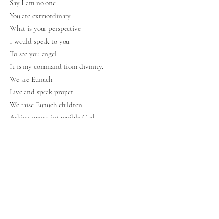
Say I am no one
You are extraordinary
What is your perspective
I would speak to you
To see you angel
It is my command from divinity.
We are Eunuch
Live and speak proper
We raise Eunuch children.
Asking mercy intangible God
As faith for you would save us
forever and ever.
End division World
We are friends
We are children
We are TEAM Eunuch.