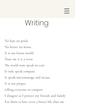
Writing
No hate no pride
No better no worse
It is our future world
Trust me it is a verse.
The world now speak no care
It only speak compare
It speak micromanage and accuse
It is not proper
telling everyone to compete
I disagree as I protect my friends and family
For them to have even a better life than me